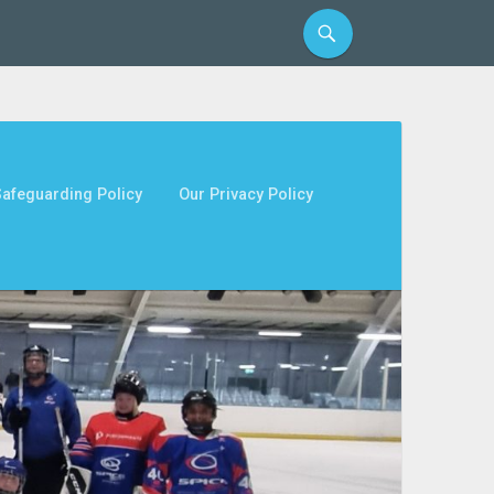
afeguarding Policy
Our Privacy Policy