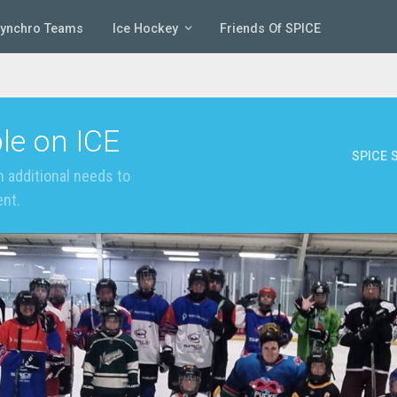
Synchro Teams
Ice Hockey
Friends Of SPICE
le on ICE
SPICE S
 additional needs to
ent.