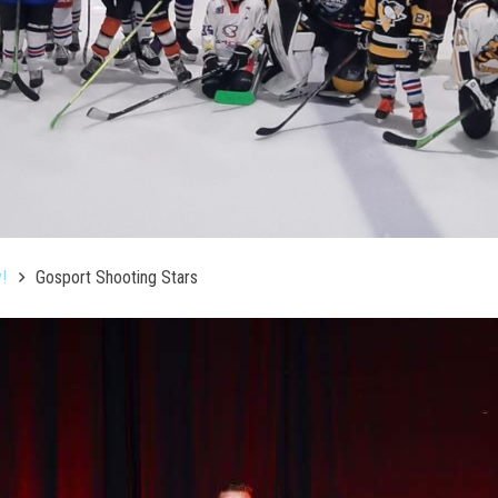
!
Gosport Shooting Stars