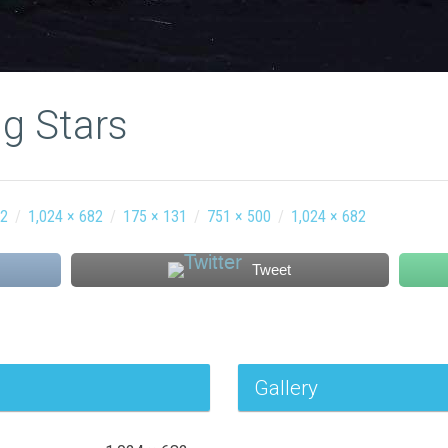
g Stars
12
/
1,024 × 682
/
175 × 131
/
751 × 500
/
1,024 × 682
Tweet
Gallery