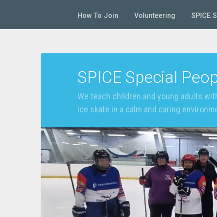
How To Join
Volunteering
SPICE 
SPICE Special Peop
We teach children and young adults with
ice skate in a calm and caring environm