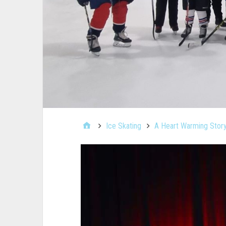
Ice Skating
A Heart Warming Story