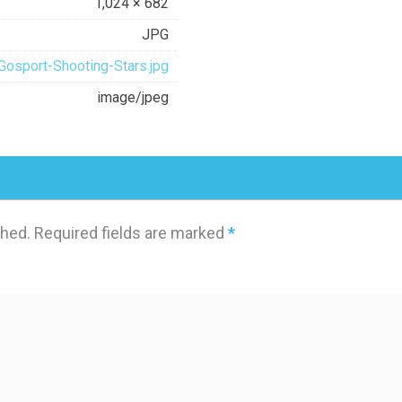
1,024 × 682
JPG
Gosport-Shooting-Stars.jpg
image/jpeg
shed.
Required fields are marked
*