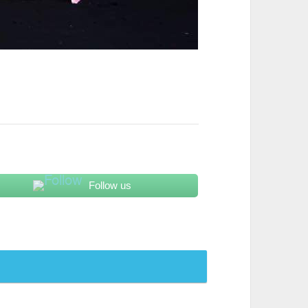
Follow us