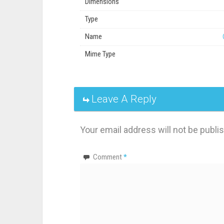
Dimensions
Type
Name
Mime Type
Leave A Reply
Your email address will not be publi
Comment
*