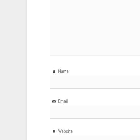
Name
Email
Website