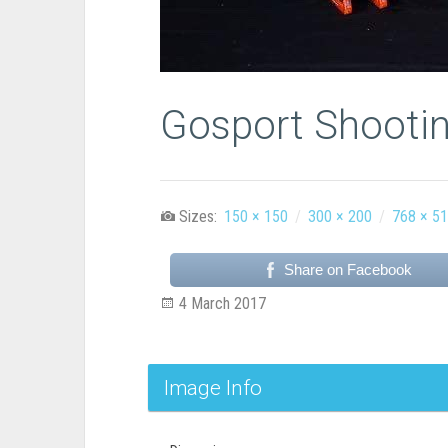
Gosport Shootin
Sizes:
150 × 150
/
300 × 200
/
768 × 5
Share on Facebook
4 March 2017
Image Info