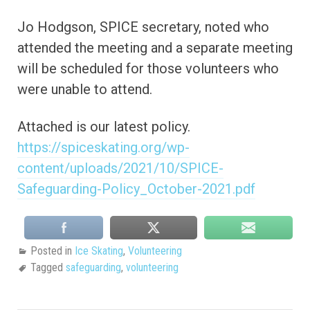
Jo Hodgson, SPICE secretary, noted who
attended the meeting and a separate meeting
will be scheduled for those volunteers who
were unable to attend.
Attached is our latest policy.
https://spiceskating.org/wp-
content/uploads/2021/10/SPICE-
Safeguarding-Policy_October-2021.pdf
Posted in
Ice Skating
,
Volunteering
Tagged
safeguarding
,
volunteering