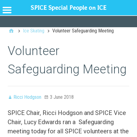
SPICE Special People on ICE
GENERAL
Ice Skating
Volunteer Safeguarding Meeting
Volunteer
Safeguarding Meeting
Ricci Hodgson
3 June 2018
SPICE Chair, Ricci Hodgson and SPICE Vice
Chair, Lucy Edwards ran a
Safeguarding
meeting today for all SPICE volunteers at the