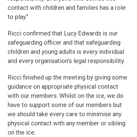
contact with children and families has a role
to play.”
Ricci confirmed that Lucy Edwards is our
safeguarding officer and that safeguarding
children and young adults is every individual
and every organisation’s legal responsibility.
Ricci finished up the meeting by giving some
guidance on appropriate physical contact
with our members. Whilst on the ice, we do
have to support some of our members but
we should take every care to minimise any
physical contact with any member or sibling
on the ice.