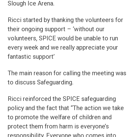
Slough Ice Arena.
Ricci started by thanking the volunteers for
their ongoing support – ‘without our
volunteers, SPICE would be unable to run
every week and we really appreciate your
fantastic support’
The main reason for calling the meeting was
to discuss Safeguarding.
Ricci reinforced the SPICE safeguarding
policy and the fact that “The action we take
to promote the welfare of children and
protect them from harm is everyone’s
responsibility. Everyone who comes into