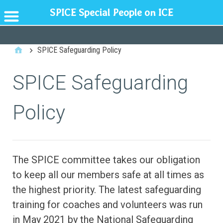
SPICE Special People on ICE
GENERAL
SPICE Safeguarding Policy
SPICE Safeguarding
Policy
The SPICE committee takes our obligation
to keep all our members safe at all times as
the highest priority. The latest safeguarding
training for coaches and volunteers was run
in May 2021 by the National Safeguarding