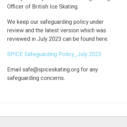
Officer of British Ice Skating.
We keep our safeguarding policy under
review and the latest version which was
reviewed in July 2023 can be found here.
SPICE Safeguarding Policy_July 2023
Email safe@spiceskating.org for any
safeguarding concerns.