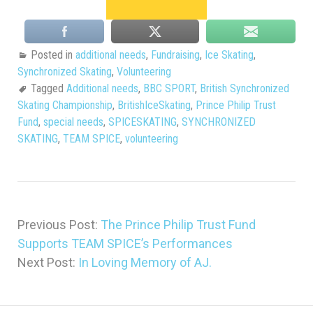
Posted in
additional needs
,
Fundraising
,
Ice Skating
,
Synchronized Skating
,
Volunteering
Tagged
Additional needs
,
BBC SPORT
,
British Synchronized
Skating Championship
,
BritishIceSkating
,
Prince Philip Trust
Fund
,
special needs
,
SPICESKATING
,
SYNCHRONIZED
SKATING
,
TEAM SPICE
,
volunteering
Previous Post:
The Prince Philip Trust Fund
Supports TEAM SPICE’s Performances
Next Post:
In Loving Memory of AJ.