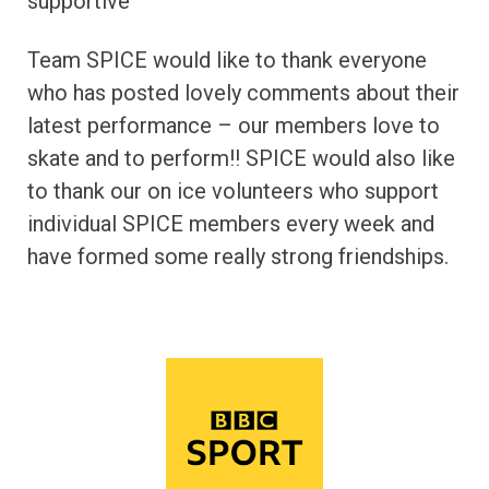
supportive’
Team SPICE would like to thank everyone
who has posted lovely comments about their
latest performance – our members love to
skate and to perform!! SPICE would also like
to thank our on ice volunteers who support
individual SPICE members every week and
have formed some really strong friendships.