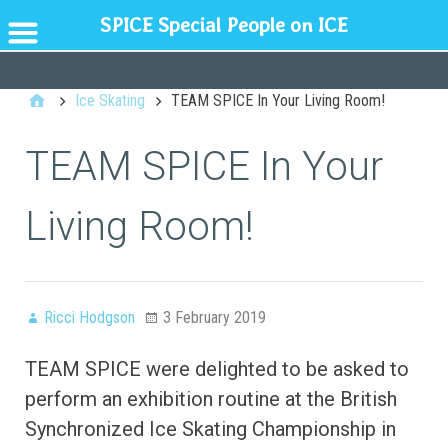
SPICE Special People on ICE
GENERAL
Ice Skating
TEAM SPICE In Your Living Room!
TEAM SPICE In Your
Living Room!
Ricci Hodgson
3 February 2019
TEAM SPICE were delighted to be asked to
perform an exhibition routine at the British
Synchronized Ice Skating Championship in