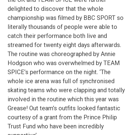
delighted to discover that the whole
championship was filmed by BBC SPORT so
literally thousands of people were able to
catch their performance both live and
streamed for twenty eight days afterwards.
The routine was choreographed by Annie
Hodgson who was overwhelmed by TEAM
SPICE’s performance on the night. ‘The
whole ice arena was full of synchronised
skating teams who were clapping and totally
involved in the routine which this year was
Grease! Out team’s outfits looked fantastic
courtesy of a grant from the Prince Philip
Trust Fund who have been incredibly