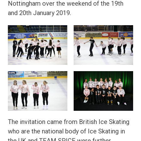
Nottingham over the weekend of the 19th
and 20th January 2019.
The invitation came from British Ice Skating
who are the national body of Ice Skating in
the UK and TEAM SPICE were further