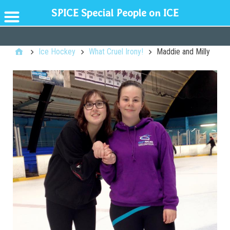
SPICE Special People on ICE
GENERAL
Ice Hockey
What Cruel Irony!
Maddie and Milly