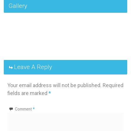
Gallery
Leave A Reply
Your email address will not be published.
Required
fields are marked
*
Comment
*