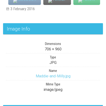
3 February 2016
Image Info
Dimensions
706 × 960
Type
JPG
Name
Maddie-and-Milly.jpg
Mime Type
image/jpeg