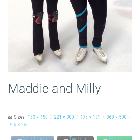
Maddie and Milly
Sizes:
150 × 150
/
221 × 300
/
175 × 131
/
368 × 500
/
706 × 960