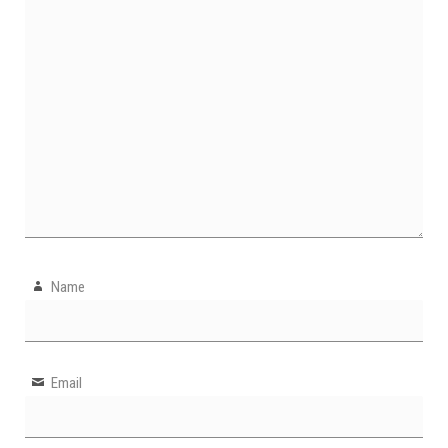
Name
Email