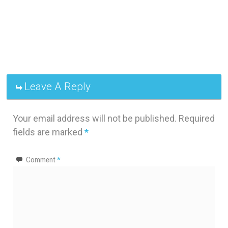
Leave A Reply
Your email address will not be published.
Required
fields are marked
*
Comment
*