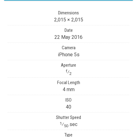
Dimensions
2,015 × 2,015
Date
22 May 2016
Camera
iPhone 5s
Aperture
f
⁄
2
Focal Length
4 mm
ISO
40
Shutter Speed
1
⁄
sec
50
Type