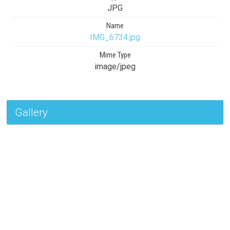
JPG
Name
IMG_6734.jpg
Mime Type
image/jpeg
Gallery