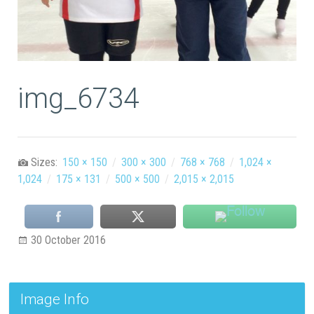
img_6734
Sizes:
150 × 150
/
300 × 300
/
768 × 768
/
1,024 ×
1,024
/
175 × 131
/
500 × 500
/
2,015 × 2,015
30 October 2016
Image Info