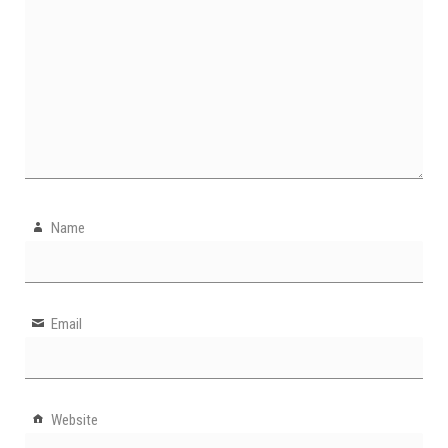
Name
Email
Website