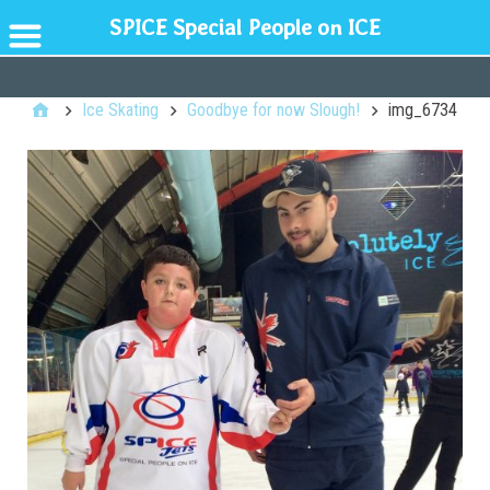
SPICE Special People on ICE
GENERAL
Ice Skating
Goodbye for now Slough!
img_6734