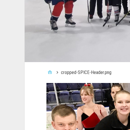
cropped-SPICE-Header.png