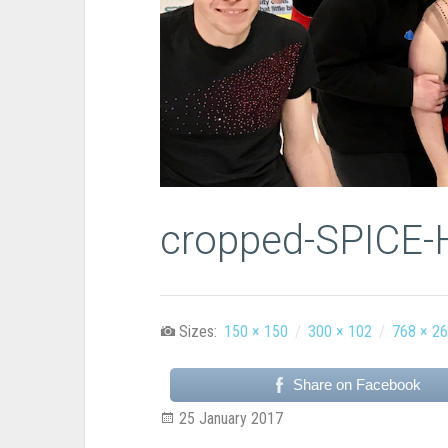
cropped-SPICE-
Sizes:
150 × 150
/
300 × 102
/
768 × 2
Share on Facebook
25 January 2017