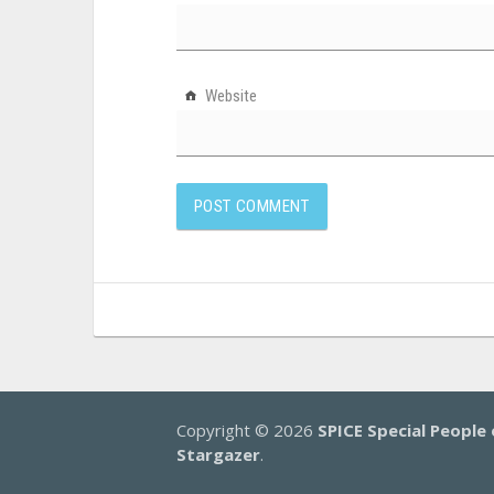
Website
Copyright © 2026
SPICE Special People 
Stargazer
.