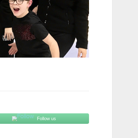
Follow us