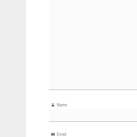
Name
Email