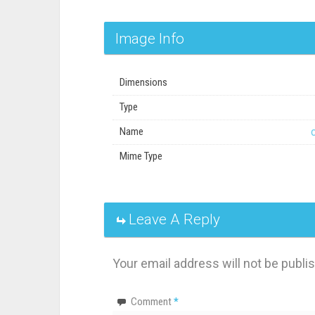
Image Info
Dimensions
Type
Name
Mime Type
Leave A Reply
Your email address will not be publi
Comment
*