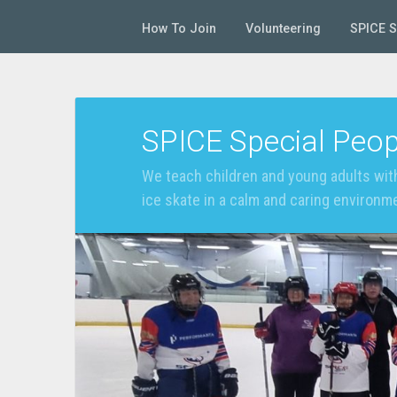
How To Join
Volunteering
SPICE 
SPICE Special Peop
We teach children and young adults with
ice skate in a calm and caring environm