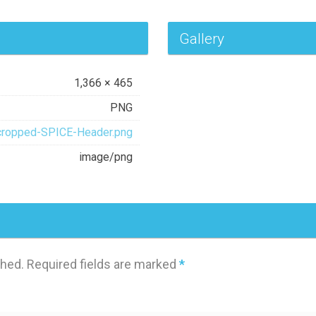
Gallery
1,366 × 465
PNG
cropped-SPICE-Header.png
image/png
shed.
Required fields are marked
*