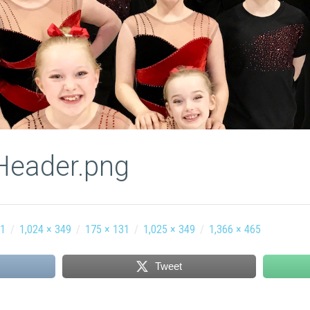
Header.png
61
/
1,024 × 349
/
175 × 131
/
1,025 × 349
/
1,366 × 465
Tweet