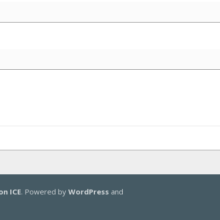
on ICE
. Powered by
WordPress
and