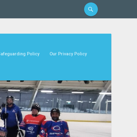
afeguarding Policy
Our Privacy Policy