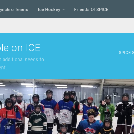
Synchro Teams
Ice Hockey
Friends Of SPICE
le on ICE
SPICE S
 additional needs to
ent.