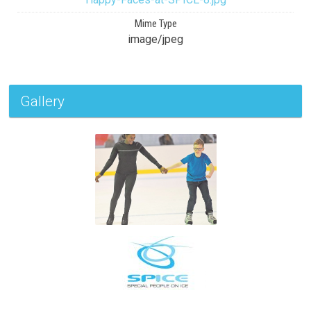
Mime Type
image/jpeg
Gallery