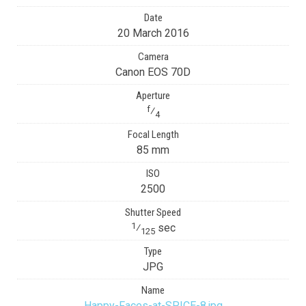
Date
20 March 2016
Camera
Canon EOS 70D
Aperture
f
⁄
4
Focal Length
85 mm
ISO
2500
Shutter Speed
1
⁄
sec
125
Type
JPG
Name
Happy-Faces-at-SPICE-8.jpg