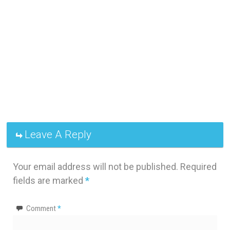
Leave A Reply
Your email address will not be published.
Required
fields are marked
*
Comment
*