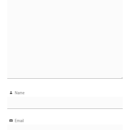
Name
Email