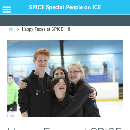
SPICE Special People on ICE
GENERAL
Happy Faces at SPICE – 8