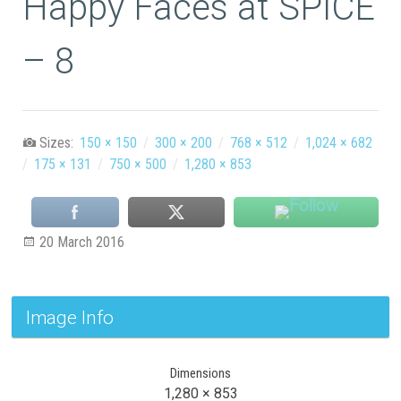
Happy Faces at SPICE
– 8
Sizes:
150 × 150
/
300 × 200
/
768 × 512
/
1,024 × 682
/
175 × 131
/
750 × 500
/
1,280 × 853
20 March 2016
Image Info
Dimensions
1,280 × 853