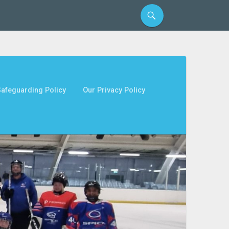
afeguarding Policy
Our Privacy Policy