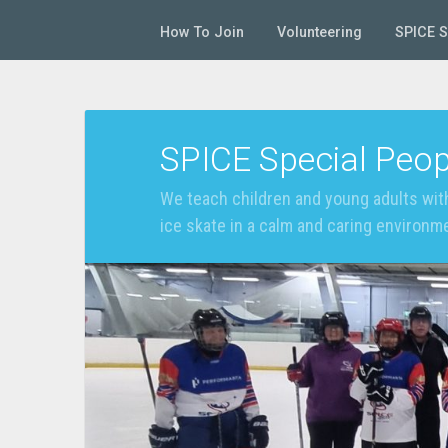
How To Join
Volunteering
SPICE 
SPICE Special Peop
We teach children and young adults with
ice skate in a calm and caring environm