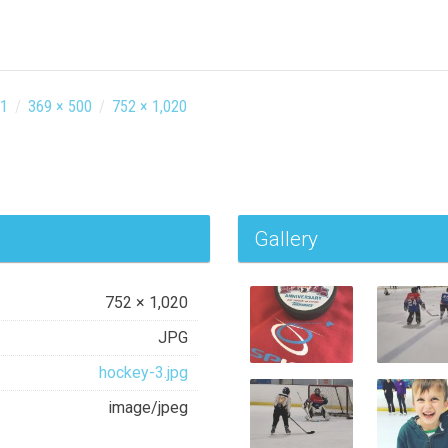
31
/
369 × 500
/
752 × 1,020
Gallery
752 × 1,020
JPG
hockey-3.jpg
image/jpeg