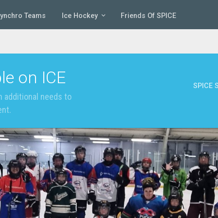
Synchro Teams
Ice Hockey
Friends Of SPICE
le on ICE
SPICE S
 additional needs to
ent.