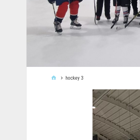
hockey 3