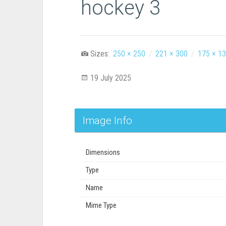
hockey 3
Sizes:
250 × 250
/
221 × 300
/
175 × 1
19 July 2025
Image Info
Dimensions
Type
Name
Mime Type