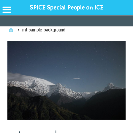
SPICE Special People on ICE
GENERAL
mt-sample-background