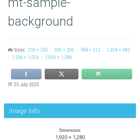
mt-sample-
background
Sizes:
250 × 250
/
300 × 200
/
768 × 512
/
1,024 × 683
/
1,536 × 1,024
/
1,920 × 1,280
23 July 2025
Image Info
Dimensions
1,920 × 1,280