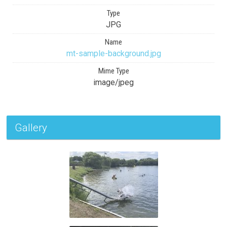
Type
JPG
Name
mt-sample-background.jpg
Mime Type
image/jpeg
Gallery