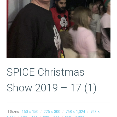
SPICE Christmas
Show 2019 – 17 (1)
Sizes:
150 × 150
/
225 × 300
/
768 × 1,024
/
768 ×