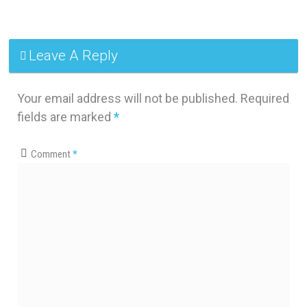
Leave A Reply
Your email address will not be published.
Required
fields are marked
*
Comment
*