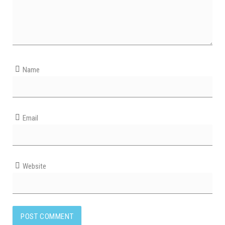
Name
Email
Website