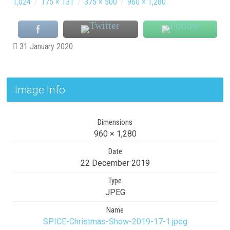
1,024
/
175 × 131
/
375 × 500
/
960 × 1,280
31 January 2020
Image Info
Dimensions
960 × 1,280
Date
22 December 2019
Type
JPEG
Name
SPICE-Christmas-Show-2019-17-1.jpeg