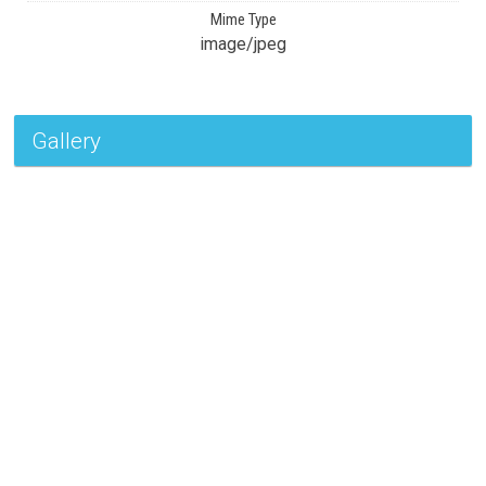
Mime Type
image/jpeg
Gallery