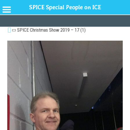
SPICE Special People on ICE
GENERAL
SPICE Christmas Show 2019 – 17 (1)