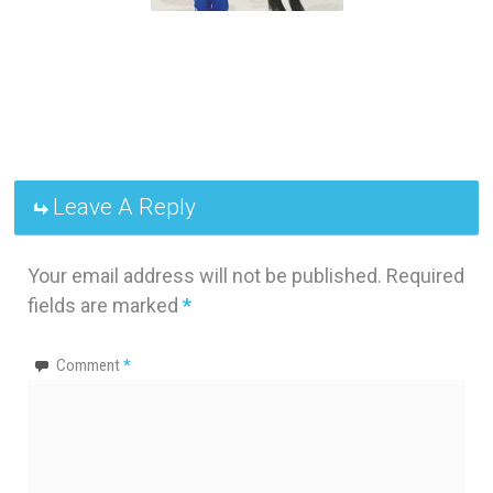
Leave A Reply
Your email address will not be published.
Required
fields are marked
*
Comment
*