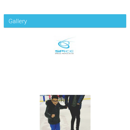
Gallery