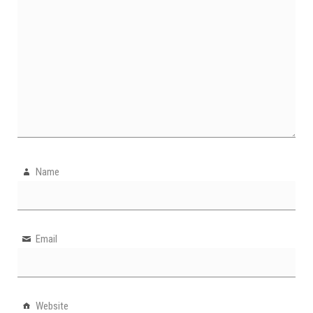
Name
Email
Website