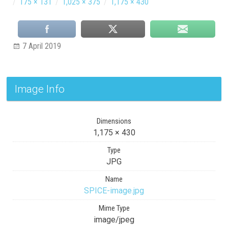
/
175 × 131
/
1,025 × 375
/
1,175 × 430
7 April 2019
Image Info
Dimensions
1,175 × 430
Type
JPG
Name
SPICE-image.jpg
Mime Type
image/jpeg