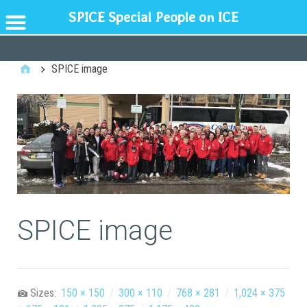
SPICE Special People on ICE
GENERAL
SPICE image
SPICE image
Sizes:
150 × 150
/
300 × 110
/
768 × 281
/
1,024 × 375