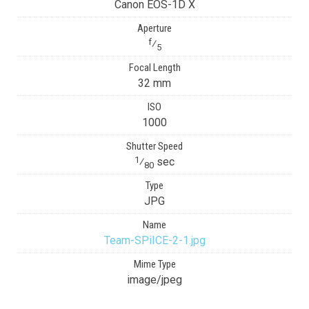
Canon EOS-1D X
Aperture
f
⁄
5
Focal Length
32 mm
ISO
1000
Shutter Speed
1
⁄
sec
80
Type
JPG
Name
Team-SPiICE-2-1.jpg
Mime Type
image/jpeg