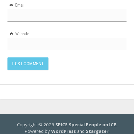
Email
Website
Copyright © 2026
SPICE Special People on ICE
.
Powered by
WordPress
and
Stargazer
.