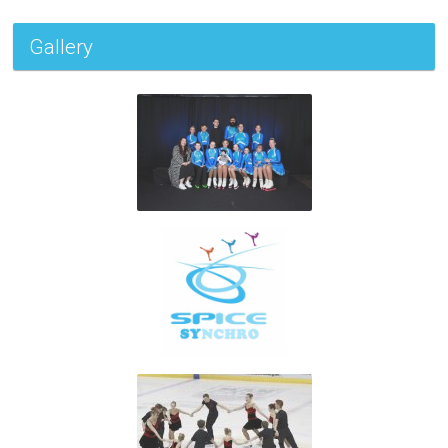
Gallery