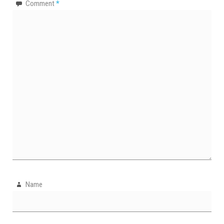
Comment
*
Name