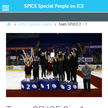
SPICE Special People on ICE
GENERAL
SPICE Synchro Teams
Team SPiICE 2 – 1