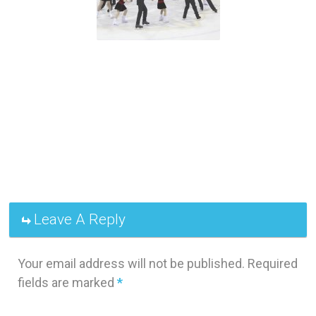
Leave A Reply
Your email address will not be published.
Required
fields are marked
*