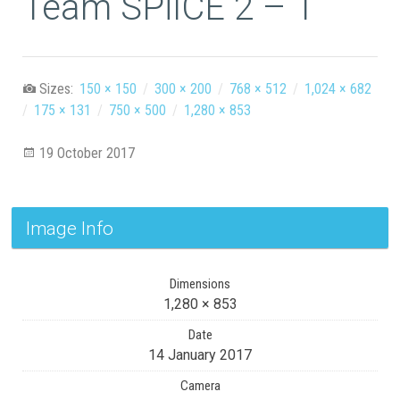
Team SPiICE 2 – 1
Sizes:
150 × 150
/
300 × 200
/
768 × 512
/
1,024 × 682
/
175 × 131
/
750 × 500
/
1,280 × 853
19 October 2017
Image Info
Dimensions
1,280 × 853
Date
14 January 2017
Camera