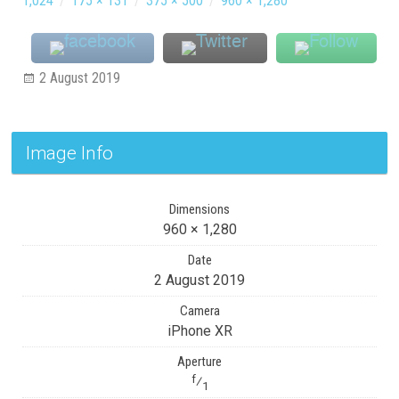
1,024
/
175 × 131
/
375 × 500
/
960 × 1,280
2 August 2019
Image Info
Dimensions
960 × 1,280
Date
2 August 2019
Camera
iPhone XR
Aperture
f
⁄
1