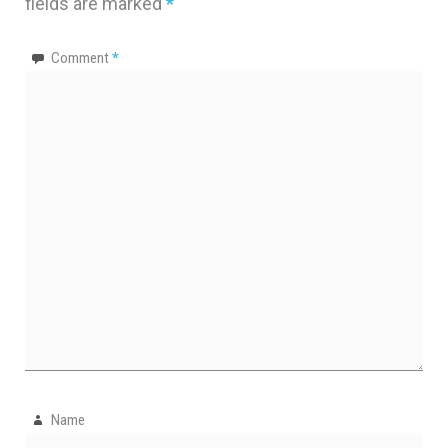
fields are marked
*
Comment
*
Name