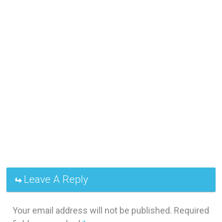
Leave A Reply
Your email address will not be published.
Required