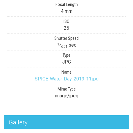
Focal Length
4 mm
ISO
25
Shutter Speed
1
⁄
sec
651
Type
JPG
Name
SPICE-Water-Day-2019-11.jpg
Mime Type
image/jpeg
Gallery