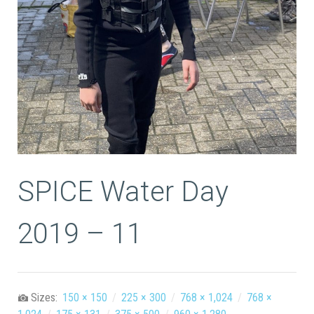
SPICE Water Day
2019 – 11
Sizes:
150 × 150
/
225 × 300
/
768 × 1,024
/
768 ×