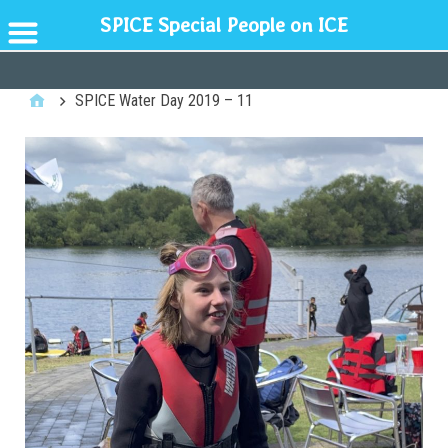
SPICE Special People on ICE
GENERAL
SPICE Water Day 2019 – 11