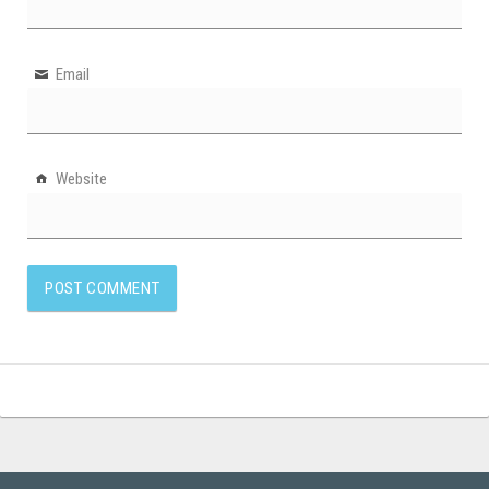
Email
Website