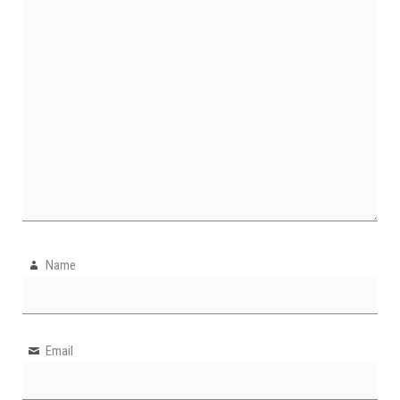
Name
Email