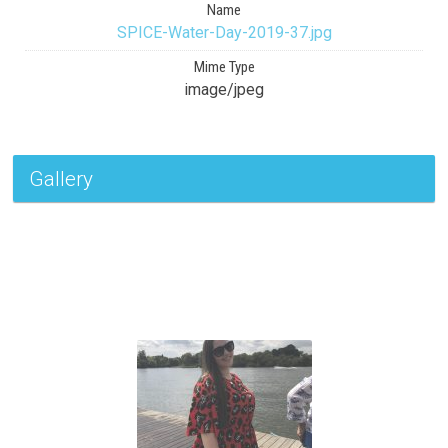
Name
SPICE-Water-Day-2019-37.jpg
Mime Type
image/jpeg
Gallery