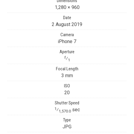
Dimensions
1,280 × 960
Date
2 August 2019
Camera
iPhone 7
Aperture
f
⁄
1
Focal Length
3 mm
ISO
20
Shutter Speed
1
⁄
sec
1,570.0
Type
JPG