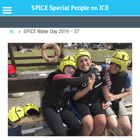
SPICE Special People on ICE
GENERAL
SPICE Water Day 2019 – 37