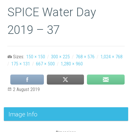
SPICE Water Day
2019 – 37
Sizes:
150 × 150
/
300 × 225
/
768 × 576
/
1,024 × 768
/
175 × 131
/
667 × 500
/
1,280 × 960
2 August 2019
Image Info