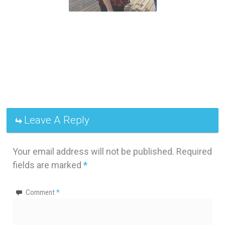
Leave A Reply
Your email address will not be published.
Required
fields are marked
*
Comment
*