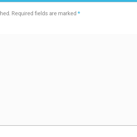
shed.
Required fields are marked
*