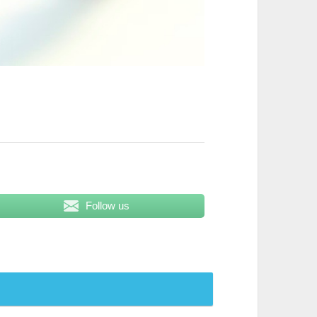
Follow us