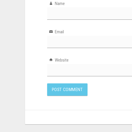
Name
Email
Website