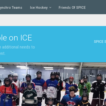
Synchro Teams
Ice Hockey
Friends Of SPICE
le on ICE
SPICE S
 additional needs to
ent.