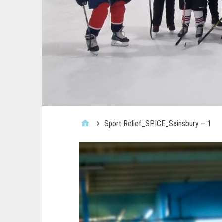
Sport Relief_SPICE_Sainsbury – 1