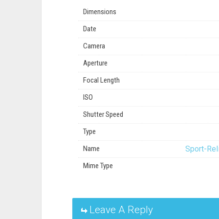
Dimensions
Date
Camera
Aperture
Focal Length
ISO
Shutter Speed
Type
Name
Sport-Rel
Mime Type
Leave A Reply