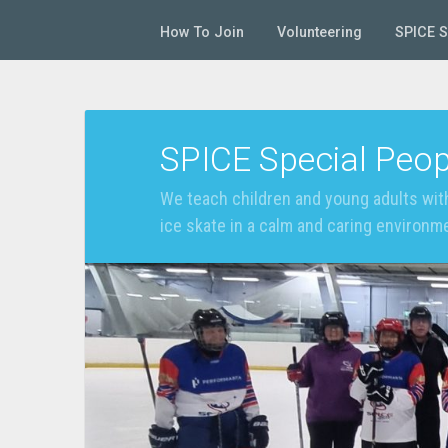
How To Join
Volunteering
SPICE 
SPICE Special Peop
We teach children and young adults with
ice skate in a calm and caring environm