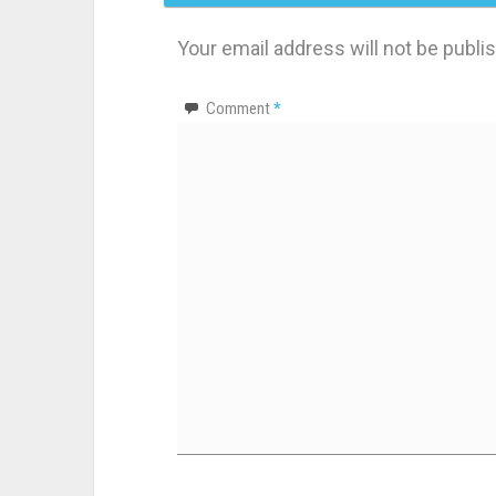
Your email address will not be publi
Comment
*