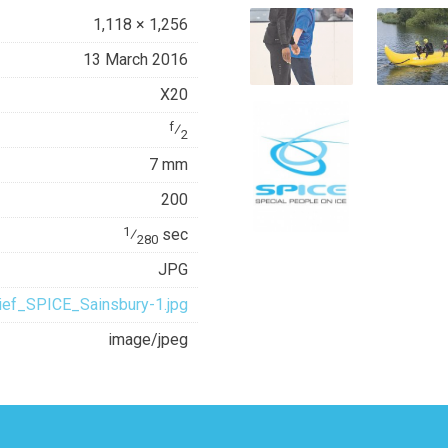
1,118 × 1,256
13 March 2016
X20
f
⁄
2
7 mm
200
1
⁄
sec
280
JPG
ief_SPICE_Sainsbury-1.jpg
image/jpeg