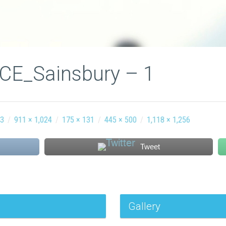
ICE_Sainsbury – 1
63
/
911 × 1,024
/
175 × 131
/
445 × 500
/
1,118 × 1,256
Tweet
Gallery