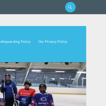
afeguarding Policy
Our Privacy Policy