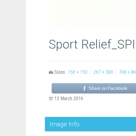
Sport Relief_SP
Sizes:
150 × 150
/
267 × 300
/
768 × 8
Share on Facebook
13 March 2016
Image Info