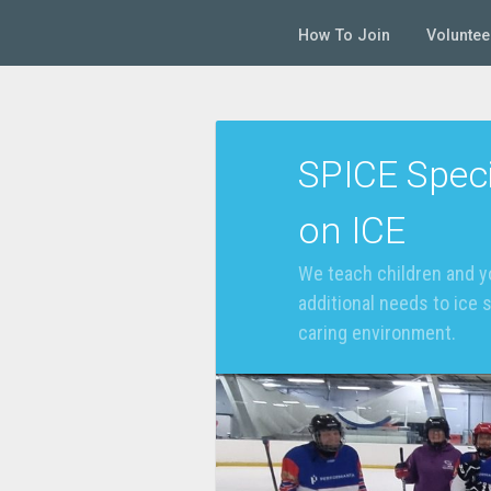
How To Join
Voluntee
SPICE Speci
on ICE
We teach children and y
additional needs to ice 
caring environment.