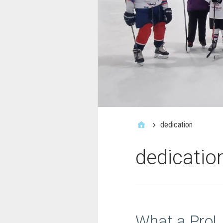
dedication
dedicatio
What a Pro!