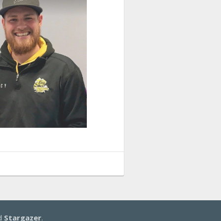
d
Stargazer
.