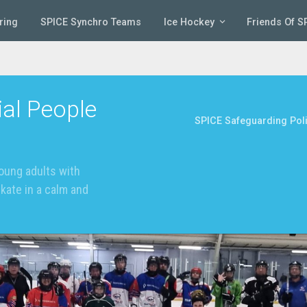
ring
SPICE Synchro Teams
Ice Hockey
Friends Of S
al People
SPICE Safeguarding Pol
oung adults with
skate in a calm and