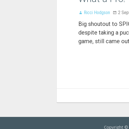
Ricci Hodgson
2 Sep
Big shoutout to SP
despite taking a puck
game, still came ou
Copyright 