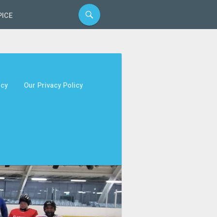
PICE
icy
Our Privacy Policy