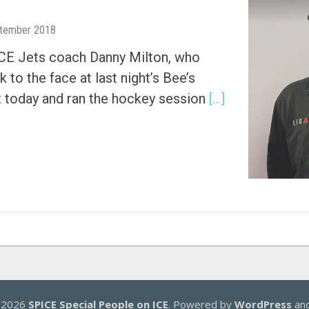
tember 2018
ICE Jets coach Danny Milton, who
 to the face at last night’s Bee’s
t today and ran the hockey session
[…]
© 2026
SPICE Special People on ICE
. Powered by
WordPress
an