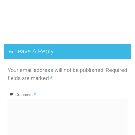
Leave A Reply
Your email address will not be published.
Required
fields are marked
*
Comment
*