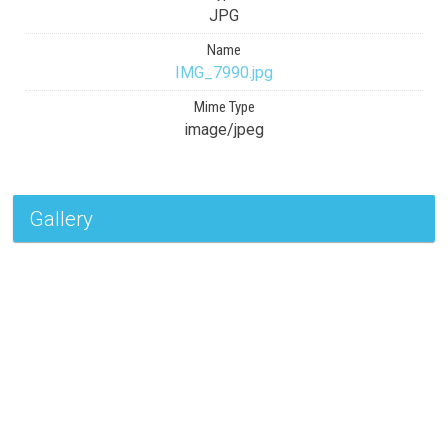
JPG
Name
IMG_7990.jpg
Mime Type
image/jpeg
Gallery