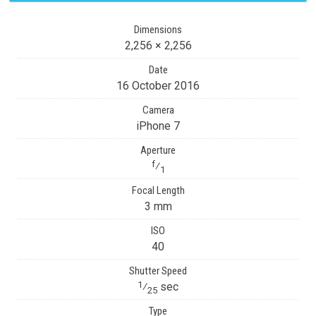
Dimensions
2,256 × 2,256
Date
16 October 2016
Camera
iPhone 7
Aperture
f
⁄
1
Focal Length
3 mm
ISO
40
Shutter Speed
1
⁄
sec
25
Type