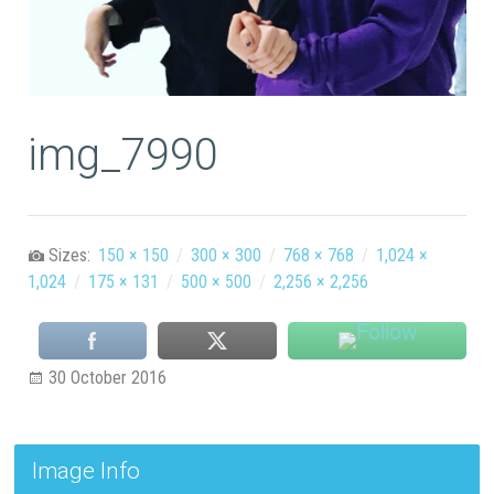
img_7990
Sizes:
150 × 150
/
300 × 300
/
768 × 768
/
1,024 ×
1,024
/
175 × 131
/
500 × 500
/
2,256 × 2,256
30 October 2016
Image Info