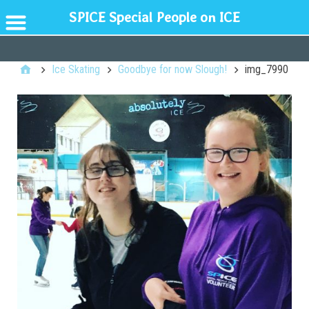
SPICE Special People on ICE
GENERAL
Ice Skating
Goodbye for now Slough!
img_7990