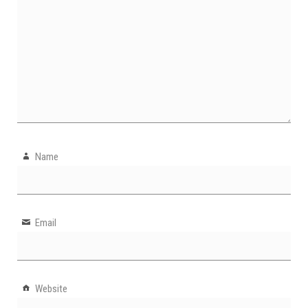
Name
Email
Website