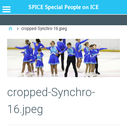
SPICE Special People on ICE
GENERAL
cropped-Synchro-16.jpeg
cropped-Synchro-
16.jpeg