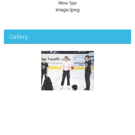
Mime Type
image/jpeg
Gallery