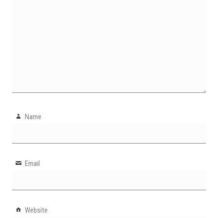
Name
Email
Website