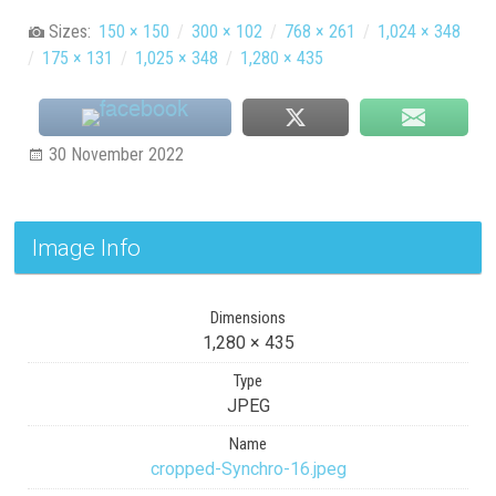
Sizes:
150 × 150
/
300 × 102
/
768 × 261
/
1,024 × 348
/
175 × 131
/
1,025 × 348
/
1,280 × 435
30 November 2022
Image Info
Dimensions
1,280 × 435
Type
JPEG
Name
cropped-Synchro-16.jpeg