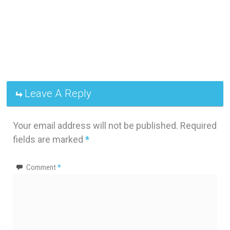
Leave A Reply
Your email address will not be published.
Required
fields are marked
*
Comment
*