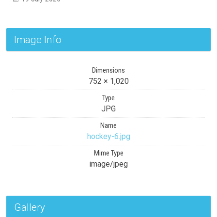
Image Info
Dimensions
752 × 1,020
Type
JPG
Name
hockey-6.jpg
Mime Type
image/jpeg
Gallery