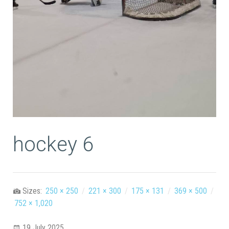
hockey 6
Sizes:
250 × 250
/
221 × 300
/
175 × 131
/
369 × 500
/
752 × 1,020
19 July 2025