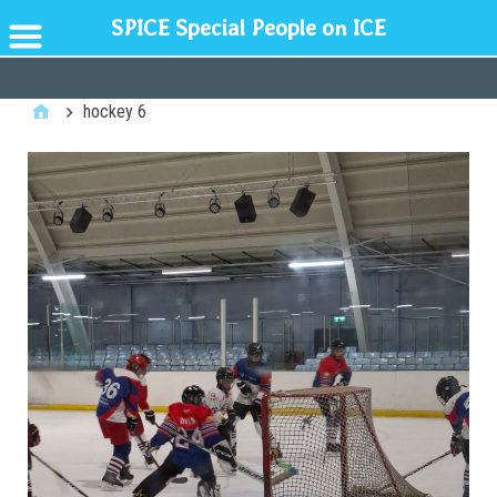
SPICE Special People on ICE
GENERAL
hockey 6