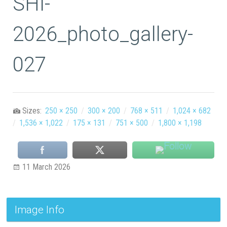
SHI-
2026_photo_gallery-
027
Sizes:
250 × 250
/
300 × 200
/
768 × 511
/
1,024 × 682
/
1,536 × 1,022
/
175 × 131
/
751 × 500
/
1,800 × 1,198
11 March 2026
Image Info