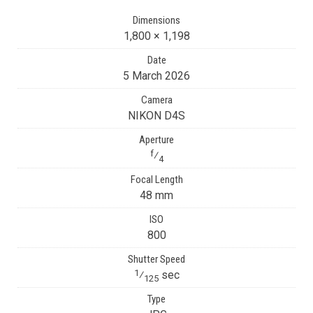
Dimensions
1,800 × 1,198
Date
5 March 2026
Camera
NIKON D4S
Aperture
f
⁄
4
Focal Length
48 mm
ISO
800
Shutter Speed
1
⁄
sec
125
Type