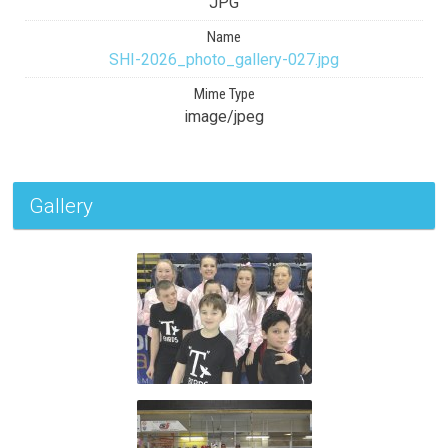
JPG
Name
SHI-2026_photo_gallery-027.jpg
Mime Type
image/jpeg
Gallery