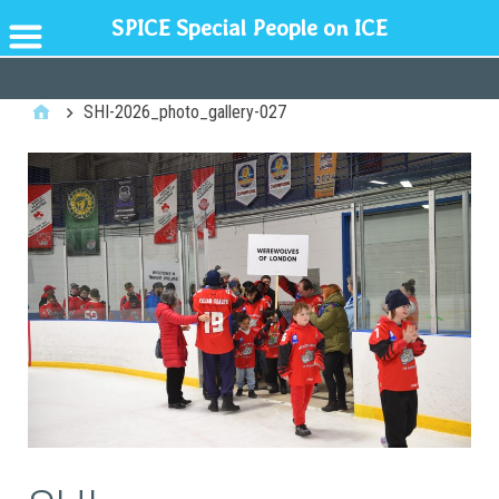
SPICE Special People on ICE
GENERAL
SHI-2026_photo_gallery-027