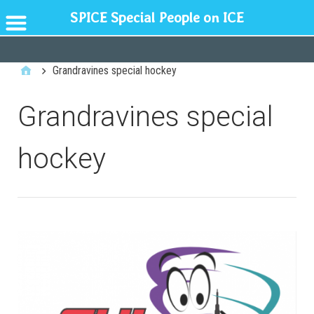
SPICE Special People on ICE
GENERAL
Grandravines special hockey
Grandravines special
hockey