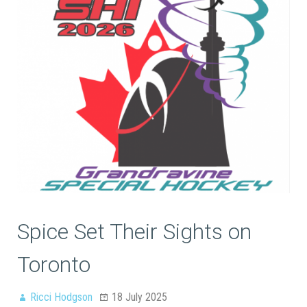
Spice Set Their Sights on
Toronto
Ricci Hodgson
18 July 2025