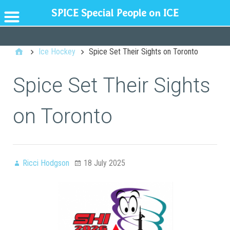
SPICE Special People on ICE
GENERAL
Ice Hockey
Spice Set Their Sights on Toronto
Spice Set Their Sights
on Toronto
Ricci Hodgson
18 July 2025