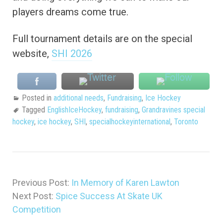
players dreams come true.
Full tournament details are on the special
website,
SHI 2026
Posted in
additional needs
,
Fundraising
,
Ice Hockey
Tagged
EnglishIceHockey
,
fundraising
,
Grandravines special
hockey
,
ice hockey
,
SHI
,
specialhockeyinternational
,
Toronto
Previous Post:
In Memory of Karen Lawton
Next Post:
Spice Success At Skate UK
Competition