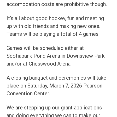
accomodation costs are prohibitive though.
It’s all about good hockey, fun and meeting
up with old friends and making new ones.
Teams will be playing a total of 4 games.
Games will be scheduled either at
Scotiabank Pond Arena in Downsview Park
and/or at Chesswood Arena.
A closing banquet and ceremonies will take
place on Saturday, March 7, 2026 Pearson
Convention Center.
We are stepping up our grant applications
and doing everything we can to make our