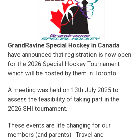
GrandRavine Special Hockey in Canada
have announced that registration is now open
for the 2026 Special Hockey Tournament
which will be hosted by them in Toronto.
A meeting was held on 13th July 2025 to
assess the feasibility of taking part in the
2026 SHI tournament.
These events are life changing for our
members (and parents). Travel and